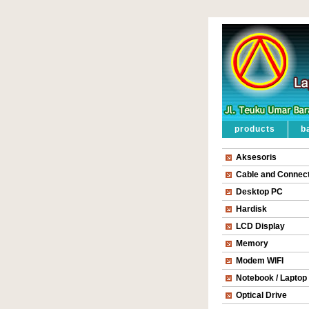
products
b
Aksesoris
Cable and Connec
Desktop PC
Hardisk
LCD Display
Memory
Modem WIFI
Notebook / Laptop
Optical Drive