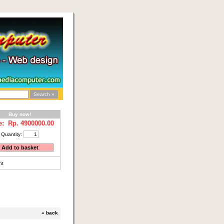
Buy now!
e: Rp.
4900000.00
Quantity:
nt
«
back