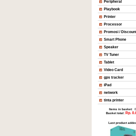
Peripheral
Playbook
Printer
Processor
Promosi / Discoun
Smart Phone
Speaker
TV Tuner
Tablet
Video Card
gps tracker
iPad
network
tinta printer
Items in basket
: 
Rp. 0.
Basket total:
Last product adde