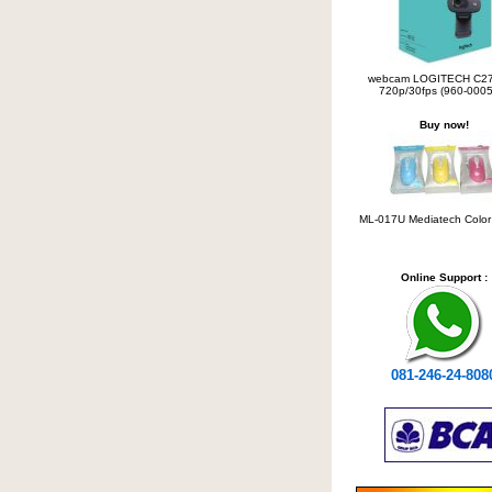
webcam LOGITECH C2
720p/30fps (960-0005
Buy now!
ML-017U Mediatech Colo
Online Support :
081-246-24-808