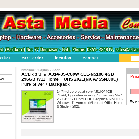
asket
cara order
location
contact
Notebook / Laptop
»
Acer
ACER 3 Slim A314-35-C80W CEL-N5100 4GB
Pric
tor
256GB W11 Home + OHS 2021(NX.A7SSN.00C)
Pure Silver + Backpack
14"/Intel core quad core N5100/ 4GB
DDR4, Upgradeable using 1x memory Slot/
256GB SSD / Intel UHD Graphics/ No ODD/
pri
Windows 11 Home+ +Microsoft Office Home
& Student 2021