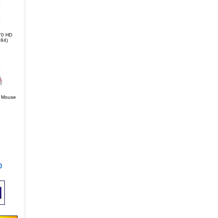
70 HD
84)
r Mouse
0