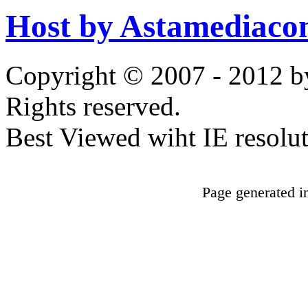
Host by Astamediaco
Copyright © 2007 - 2012 b
Rights reserved.
Best Viewed wiht IE resolu
Page generated i