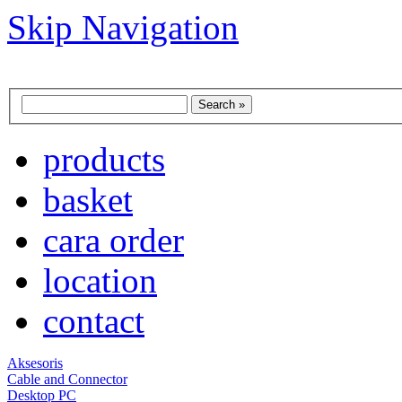
Skip Navigation
products
basket
cara order
location
contact
Aksesoris
Cable and Connector
Desktop PC