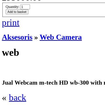
Quantity:
print
Aksesoris
»
Web Camera
web
Jual Webcam m-tech HD wb-300 with 
«
back