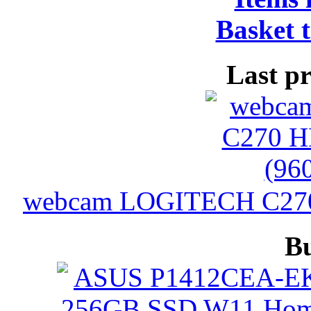
Basket t
Last p
webcam LOGITECH C270 
B