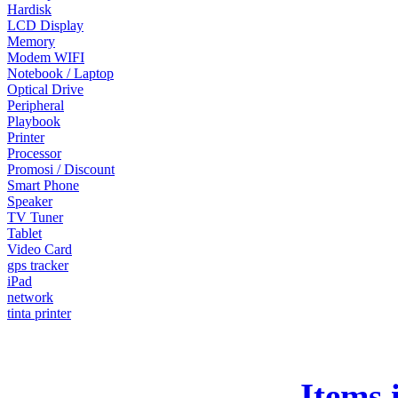
Hardisk
LCD Display
Memory
Modem WIFI
Notebook / Laptop
Optical Drive
Peripheral
Playbook
Printer
Processor
Promosi / Discount
Smart Phone
Speaker
TV Tuner
Tablet
Video Card
gps tracker
iPad
network
tinta printer
Items 