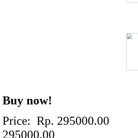
Buy now!
Price: Rp.
295000.00
295000.00