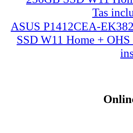
ASUS P1412CEA-EK382
SSD W11 Home + OHS 20
in
Onlin