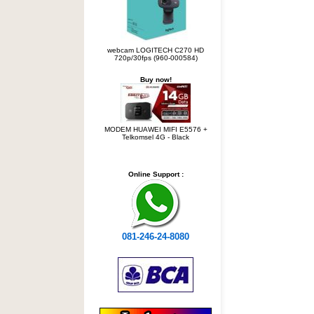
webcam LOGITECH C270 HD
720p/30fps (960-000584)
Buy now!
MODEM HUAWEI MIFI E5576 +
Telkomsel 4G - Black
Online Support :
081-246-24-8080