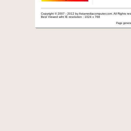
Copyright © 2007 - 2012 by Astamediacomputer.com. All Rights res
Best Viewed wiht IE resolution : 1024 x 768
Page genera