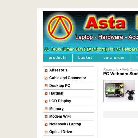
products
basket
cara order
Aksesoris
»
Web Came
Aksesoris
PC Webcam Sta
Cable and Connector
Desktop PC
Hardisk
LCD Display
Memory
Modem WIFI
Notebook / Laptop
Optical Drive