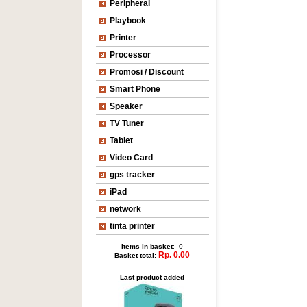
Peripheral
Playbook
Printer
Processor
Promosi / Discount
Smart Phone
Speaker
TV Tuner
Tablet
Video Card
gps tracker
iPad
network
tinta printer
Items in basket
: 0
Rp. 0.00
Basket total:
Last product added