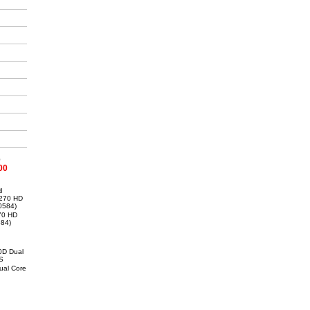
0
00
d
70 HD
84)
al Core