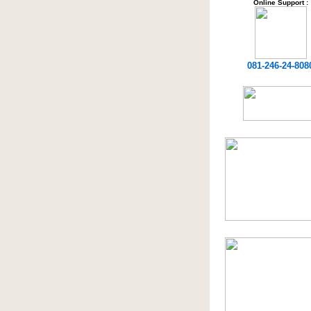
Online Support :
081-246-24-808