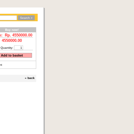
Buy now!
e: Rp.
4550000.00
4550000.00
Quantity:
nt
«
back