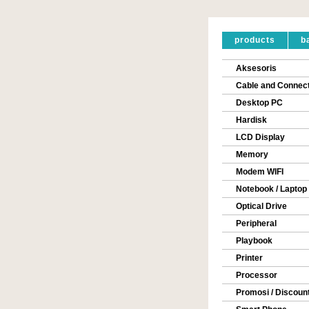
products
b
Aksesoris
Cable and Connec
Desktop PC
Hardisk
LCD Display
Memory
Modem WIFI
Notebook / Laptop
Optical Drive
Peripheral
Playbook
Printer
Processor
Promosi / Discoun