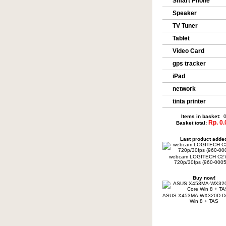
Smart Phone
Speaker
TV Tuner
Tablet
Video Card
gps tracker
iPad
network
tinta printer
Items in basket
: 
Rp. 0.
Basket total:
Last product adde
webcam LOGITECH C2
720p/30fps (960-0005
Buy now!
ASUS X453MA-WX320D Du
Win 8 + TAS