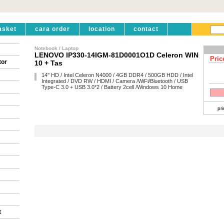
asket
cara order
location
contact
Notebook / Laptop
LENOVO IP330-14IGM-81D0001O1D Celeron WIN
Pric
tor
10 + Tas
14'' HD / Intel Celeron N4000 / 4GB DDR4 / 500GB HDD / Intel
Integrated / DVD RW / HDMI / Camera /WiFi/Bluetooth / USB
Type-C 3.0 + USB 3.0*2 / Battery 2cell /Windows 10 Home
pri
t