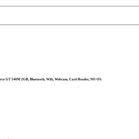
ce GT 540M 2GB, Bluetooth, Wifi, Webcam, Card Reader, NO OS.