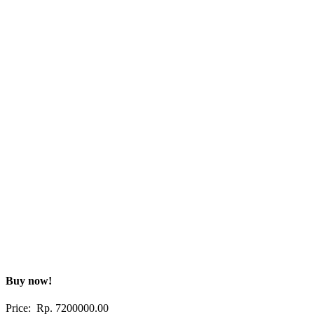
Buy now!
Price: Rp.
7200000.00