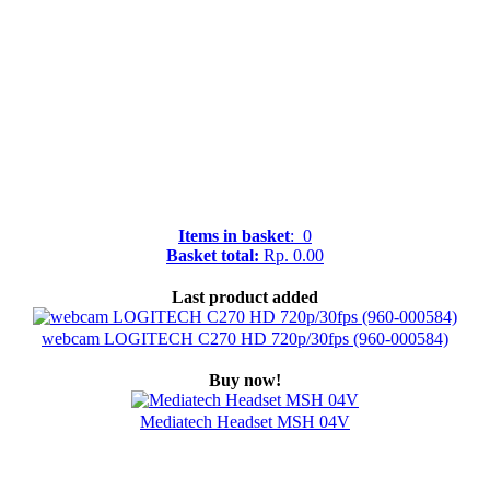
Items in basket
: 0
Basket total:
Rp. 0.00
Last product added
webcam LOGITECH C270 HD 720p/30fps (960-000584)
Buy now!
Mediatech Headset MSH 04V