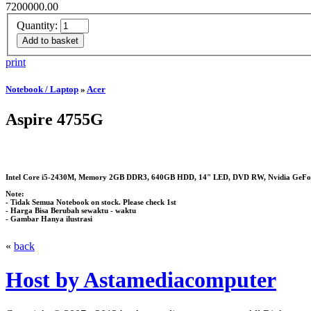
7200000.00
Quantity:
print
Notebook / Laptop
»
Acer
Aspire 4755G
Intel Core i5-2430M, Memory 2GB DDR3, 640GB HDD, 14" LED, DVD RW, Nvidia GeFor
Note:
- Tidak Semua Notebook on stock. Please check 1st
- Harga Bisa Berubah sewaktu - waktu
- Gambar Hanya ilustrasi
«
back
Host by Astamediacomputer