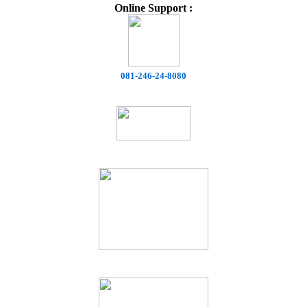
Online Support :
081-246-24-8080