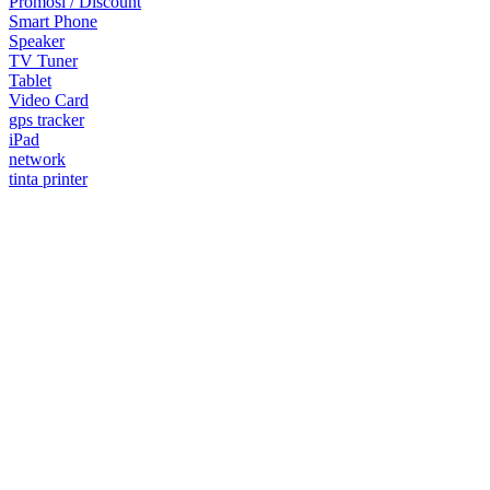
Promosi / Discount
Smart Phone
Speaker
TV Tuner
Tablet
Video Card
gps tracker
iPad
network
tinta printer