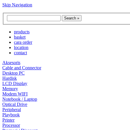
Skip Navigation
products
basket
cara order
location
contact
Aksesoris
Cable and Connector
Desktop PC
Hardisk
LCD Display
Memory
Modem WIFI
Notebook / Laptop
Optical Drive
Peripheral
Playbook
Printer
Processor