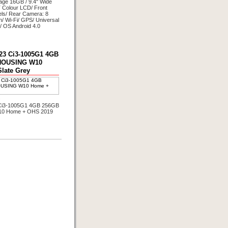
ge 16GB / 9.4" Wide
 Colour LCD/ Front
ls/ Rear Camera: 8
h/ Wi-Fi/ GPS/ Universal
/ OS Android 4.0
3 Ci3-1005G1 4GB
HOUSING W10
late Grey
s
i3-1005G1 4GB 256GB
0 Home + OHS 2019