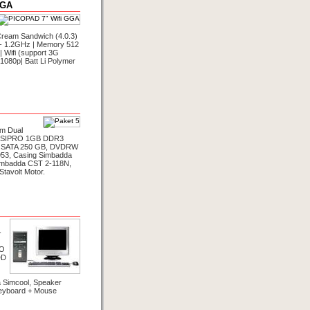
GGA
Cream Sandwich (4.0.3)
8 - 1.2GHz | Memory 512
 Wifi (support 3G
1080p| Batt Li Polymer
um Dual
VISIPRO 1GB DDR3
 SATA 250 GB, DVDRW
953, Casing Simbadda
imbadda CST 2-118N,
tavolt Motor.
-
RO
DD
 Simcool, Speaker
eyboard + Mouse