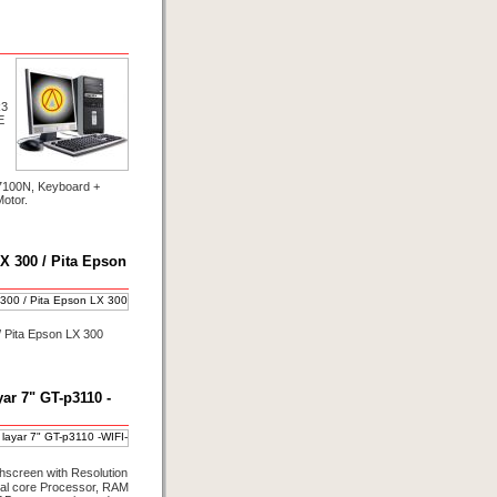
R3
E
100N, Keyboard +
otor.
X 300 / Pita Epson
/ Pita Epson LX 300
r 7" GT-p3110 -
hscreen with Resolution
ual core Processor, RAM