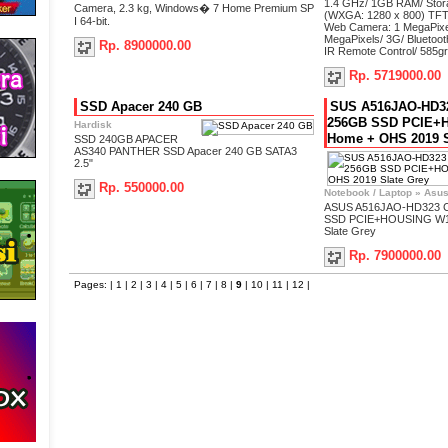
1.4 GHz/ 1GB RAM/ Stora
Camera, 2.3 kg, Windows� 7 Home Premium SP
(WXGA: 1280 x 800) TFT
I 64-bit.
Web Camera: 1 MegaPixe
MegaPixels/ 3G/ Bluetoot
Rp. 8900000.00
IR Remote Control/ 585gr
Rp. 5719000.00
SSD Apacer 240 GB
SUS A516JAO-HD32
256GB SSD PCIE+
Hardisk
Home + OHS 2019 S
SSD 240GB APACER
AS340 PANTHER SSD Apacer 240 GB SATA3
2.5"
Rp. 550000.00
Notebook / Laptop
»
Asu
ASUS A516JAO-HD323 C
SSD PCIE+HOUSING W1
Slate Grey
Rp. 7900000.00
Pages: |
1
|
2
|
3
|
4
|
5
|
6
|
7
|
8
|
9
|
10
|
11
|
12
|