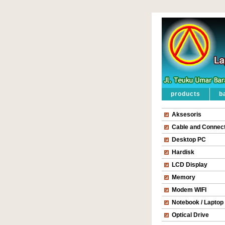
products
b
Aksesoris
Cable and Connec
Desktop PC
Hardisk
LCD Display
Memory
Modem WIFI
Notebook / Laptop
Optical Drive