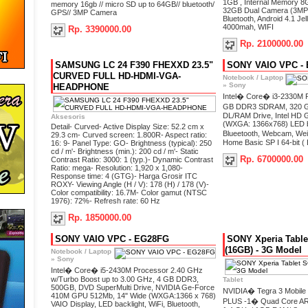
1GB , Internal Memory 8G
memory 16gb // micro SD up to 64GB// bluetooth/
32GB Dual Camera (3MP 
GPS// 3MP Camera
Bluetooth, Android 4.1 Jel
4000mah, WIFI
Rp. 3390000.00
Rp. 2100000.00
SAMSUNG LC 24 F390 FHEXXD 23.5"
SONY VAIO VPC -
CURVED FULL HD-HDMI-VGA-
Notebook / Laptop
»
Sony
HEADPHONE
Intel� Core� i3-2330M 
GB DDR3 SDRAM, 320
DL/RAM Drive, Intel HD 
Aksesoris
(WXGA: 1366x768) LED ba
Detail- Curved- Active Display Size: 52.2 cm x
Blueetooth, Webcam, We
29.3 cm- Curved screen: 1.800R- Aspect ratio:
Home Basic SP I 64-bit ( 
16: 9- Panel Type: GO- Brightness (typical): 250
cd / m'- Brightness (min.): 200 cd / m'- Static
Rp. 6700000.00
Contrast Ratio: 3000: 1 (typ.)- Dynamic Contrast
Ratio: mega- Resolution: 1,920 x 1,080-
Response time: 4 (GTG)- Harga Grosir ITC
ROXY- Viewing Angle (H / V): 178 (H) / 178 (V)-
Color compatibility: 16.7M- Color gamut (NTSC
1976): 72%- Refresh rate: 60 Hz
Rp. 1850000.00
SONY VAIO VPC - EG28FG
SONY Xperia Tabl
(16GB) - 3G Model
Notebook / Laptop
»
Sony
Intel� Core� i5-2430M Processor 2.40 GHz
w/Turbo Boost up to 3.00 GHz, 4 GB DDR3,
Tablet
500GB, DVD SuperMulti Drive, NVIDIA Ge-Force
NVIDIA� Tegra 3 Mobile P
410M GPU 512Mb, 14" Wide (WXGA:1366 x 768)
PLUS ‐1� Quad Core A
VAIO Display, LED backlight, WiFi, Bluetooth,