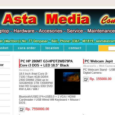
asket
cara order
location
contact
PC HP 280MT G3-HPDT2WB79PA
PC Webcam Jepit
tor
Core i3 DOS + LED 18.5'' Black
Aksesoris
»
Web Camera
PC Webcam Stand - USB
Desktop PC
Digital Camera
18.5 Inch /Intel Core i3-
7100 / Ram 4GB DDR4
Rp. 155000.00
2400 DIMM( 2Slot up to
32GB/HDD 1TB 7200RPM/
Intel HD Grapics 630/ DVD
RW /LAN / Wifi /
Bluetooth/USB2.0*4+USB3.0 + 1 VGA / HDMI/
Cardreader / USB Wired W8 Keyboard + Mouse /
DOS
Rp. 7550000.00