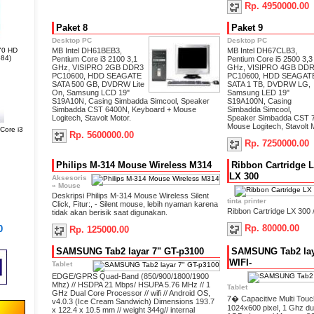
Rp. 4950000.00
Paket 8
Paket 9
Desktop PC
Desktop PC
70 HD
MB Intel DH61BEB3,
MB Intel DH67CLB3,
84)
Pentium Core i3 2100 3,1
Pentium Core i5 2500 3,3
GHz, VISIPRO 2GB DDR3
GHz, VISIPRO 4GB DD
PC10600, HDD SEAGATE
PC10600, HDD SEAGAT
SATA 500 GB, DVDRW Lite
SATA 1 TB, DVDRW LG,
On, Samsung LCD 19"
Samsung LED 19"
S19A10N, Casing Simbadda Simcool, Speaker
S19A100N, Casing
Simbadda CST 6400N, Keyboard + Mouse
Simbadda Simcool,
Logitech, Stavolt Motor.
Speaker Simbadda CST 7
Mouse Logitech, Stavolt M
ore i3
Rp. 5600000.00
Rp. 7250000.00
Philips M-314 Mouse Wireless M314
Ribbon Cartridge L
LX 300
Aksesoris
»
Mouse
Deskripsi Philips M-314 Mouse Wireless Silent
tinta printer
Click, Fitur:, - Silent mouse, lebih nyaman karena
Ribbon Cartridge LX 300 
tidak akan berisik saat digunakan.
Rp. 80000.00
0
Rp. 125000.00
SAMSUNG Tab2 layar 7" GT-p3100
SAMSUNG Tab2 laya
WIFI-
Tablet
EDGE/GPRS Quad-Band (850/900/1800/1900
Mhz) // HSDPA 21 Mbps/ HSUPA 5.76 MHz // 1
Tablet
GHz Dual Core Processor // wifi // Android OS,
7� Capacitive Multi Touc
v4.0.3 (Ice Cream Sandwich) Dimensions 193.7
1024x600 pixel, 1 Ghz d
x 122.4 x 10.5 mm // weight 344g// internal