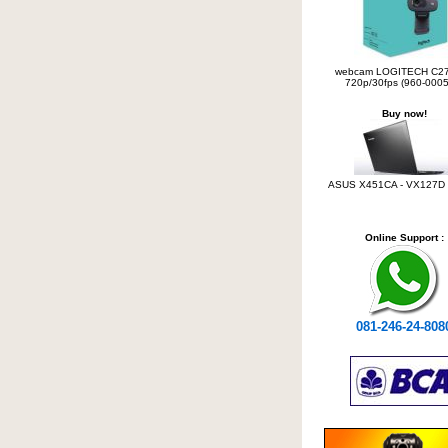
webcam LOGITECH C2
720p/30fps (960-0005
Buy now!
ASUS X451CA - VX127D C
Online Support :
081-246-24-808