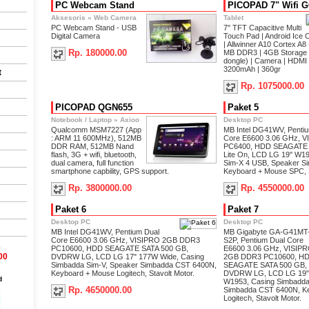
PC Webcam Stand
PICOPAD 7" Wifi 
Aksesoris
»
Web Camera
Tablet
PC Webcam Stand - USB
7'' TFT Capacitive Multi
Digital Camera
Touch Pad | Android Ice 
| Allwinner A10 Cortex A
Rp. 180000.00
MB DDR3 | 4GB Storage |
dongle) | Camera | HDMI 
3200mAh | 360gr
t
Rp. 1075000.00
PICOPAD QGN655
Paket 5
Notebook / Laptop
»
Axioo
Desktop PC
Qualcomm MSM7227 (App
MB Intel DG41WV, Penti
: ARM 11 600MHz), 512MB
Core E6600 3.06 GHz, 
DDR RAM, 512MB Nand
PC6400, HDD SEAGATE
flash, 3G + wifi, bluetooth,
Lite On, LCD LG 19" W1
dual camera, full function
Sim-X 4 USB, Speaker S
smartphone capbility, GPS support.
Keyboard + Mouse SPC, S
Rp. 3800000.00
Rp. 4550000.00
Paket 6
Paket 7
Desktop PC
Desktop PC
MB Intel DG41WV, Pentium Dual
MB Gigabyte GA-G41MT
Core E6600 3.06 GHz, VISIPRO 2GB DDR3
S2P, Pentium Dual Core
0
PC10600, HDD SEAGATE SATA 500 GB,
E6600 3.06 GHz, VISIP
00
DVDRW LG, LCD LG 17" 177W Wide, Casing
2GB DDR3 PC10600, H
Simbadda Sim-V, Speaker Simbadda CST 6400N,
SEAGATE SATA 500 GB,
Keyboard + Mouse Logitech, Stavolt Motor.
DVDRW LG, LCD LG 19"
d
W1953, Casing Simbadda
Rp. 4650000.00
Simbadda CST 6400N, K
Logitech, Stavolt Motor.