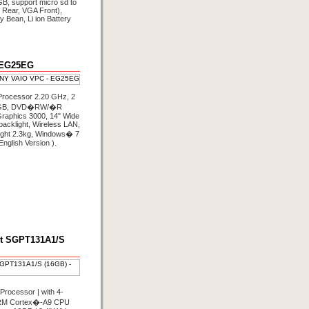
B, support micro sd to
Rear, VGA Front),
ly Bean, Li ion Battery
 EG25EG
Processor 2.20 GHz, 2
 GB, DVD�RW/�R
Graphics 3000, 14" Wide
cklight, Wireless LAN,
ight 2.3kg, Windows� 7
English Version ).
et SGPT131A1/S
rocessor | with 4‐
RM Cortex�-A9 CPU