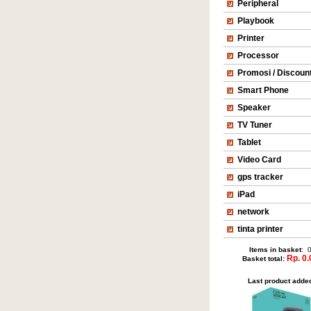
Peripheral
Playbook
Printer
Processor
Promosi / Discoun
Smart Phone
Speaker
TV Tuner
Tablet
Video Card
gps tracker
iPad
network
tinta printer
Items in basket
: 
Rp. 0.
Basket total:
Last product adde