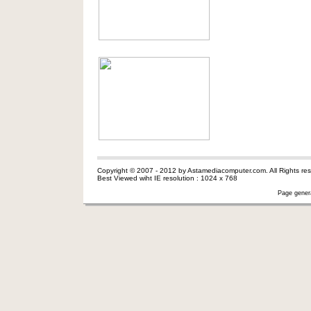
Copyright © 2007 - 2012 by Astamediacomputer.com. All Rights res
Best Viewed wiht IE resolution : 1024 x 768
Page gener