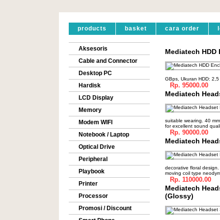
products
basket
cara order
Aksesoris
Mediatech HDD E
Cable and Connector
Desktop PC
GBps, Ukuran HDD: 2,5 
Rp. 95000.00
Hardisk
Mediatech Head
LCD Display
Memory
suitable wearing. 40 m
Modem WIFI
for excellent sound quali
Rp. 90000.00
Notebook / Laptop
Mediatech Head
Optical Drive
Peripheral
decorative floral design
Playbook
moving coil type neody
Rp. 110000.00
Printer
Mediatech Heads
(Glossy)
Processor
Promosi / Discount