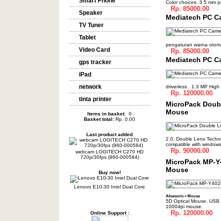
Smart Phone
Color choices. 3.5 mm 
Rp. 85000.00
Speaker
Mediatech PC C
TV Tuner
Tablet
pengaturan warna otomat
Video Card
Rp. 85000.00
Mediatech PC C
gps tracker
iPad
network
driverless . 1.3 MP High 
Rp. 120000.00
tinta printer
MicroPack Doubl
Mouse
Items in basket
: 0
Basket total:
Rp. 0.00
Last product added
2.0, Double Lens Technol
compatible with window
Rp. 90000.00
webcam LOGITECH C270 HD
720p/30fps (960-000584)
MicroPack MP-Y
Mouse
Buy now!
Lenovo E10-30 Intel Dual Core
Aksesoris
»
Mouse
5D Optical Mouse, USB 
1000dpi mouse.
Rp. 120000.00
Online Support :