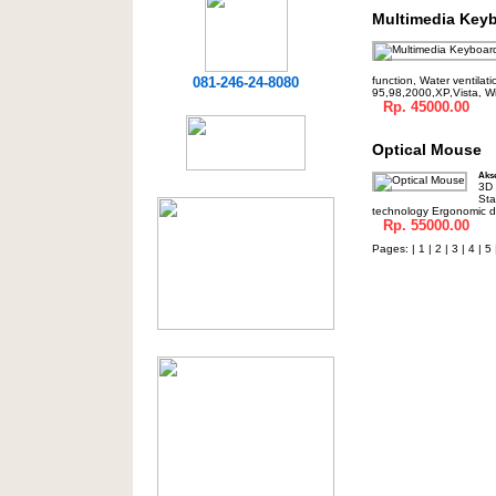
Multimedia Key
081-246-24-8080
function, Water ventilat
95,98,2000,XP,Vista, W
Rp. 45000.00
Optical Mouse
Akse
3D 
Sta
technology Ergonomic de
Rp. 55000.00
Pages: |
1
|
2
|
3
|
4
|
5