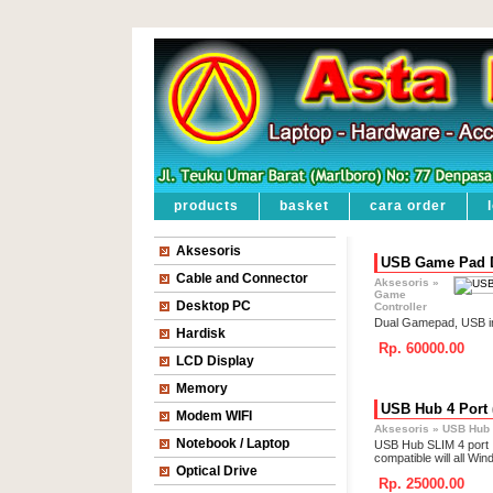
products
basket
cara order
Aksesoris
USB Game Pad D
Cable and Connector
Aksesoris
»
Game
Desktop PC
Controller
Dual Gamepad, USB in
Hardisk
Rp. 60000.00
LCD Display
Memory
USB Hub 4 Port 
Modem WIFI
Aksesoris
»
USB Hub
Notebook / Laptop
USB Hub SLIM 4 port
compatible will all W
Optical Drive
Rp. 25000.00