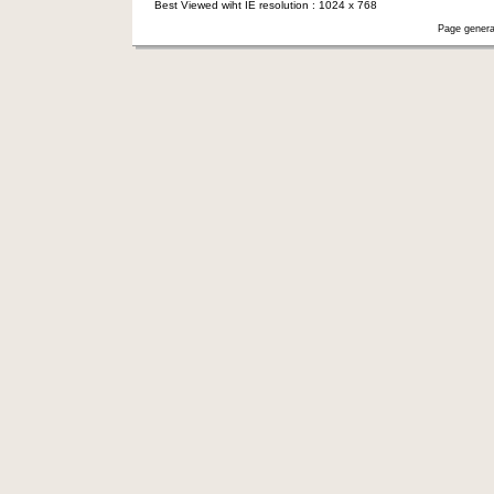
Best Viewed wiht IE resolution : 1024 x 768
Page genera