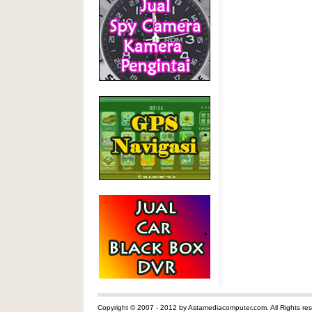
Copyright © 2007 - 2012 by Astamediacomputer.com. All Rights res