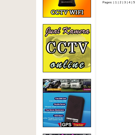
Pages: |
1
|
2
|
3
|
4
|
5