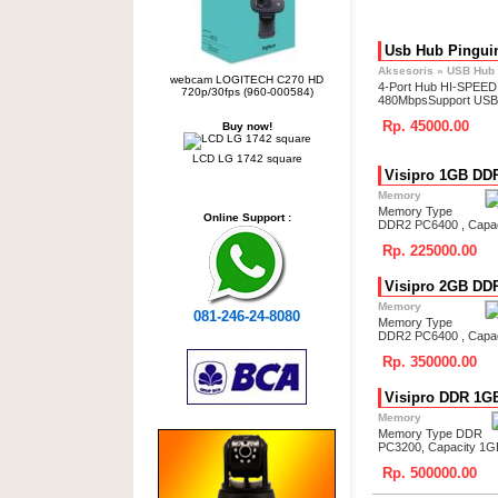
Usb Hub Pingui
Aksesoris
»
USB Hub
webcam LOGITECH C270 HD
4-Port Hub HI-SPEED
720p/30fps (960-000584)
480MbpsSupport USB
Rp. 45000.00
Buy now!
LCD LG 1742 square
Visipro 1GB DD
Memory
Memory Type
Online Support :
DDR2 PC6400 , Capa
Rp. 225000.00
Visipro 2GB DD
Memory
081-246-24-8080
Memory Type
DDR2 PC6400 , Capa
Rp. 350000.00
Visipro DDR 1G
Memory
Memory Type DDR
PC3200, Capacity 1G
Rp. 500000.00