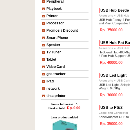
Peripheral
Playbook
USB Hub Beetle
Printer
Aksesoris
»
USB Hub
USB Hub Fancy 4 Port
Processor
and Play, Compatible
Rp. 35000.00
Promosi / Discount
Smart Phone
USB Hub Pot B
Speaker
Aksesoris
»
USB Hub
TV Tuner
Hi-Speed Hub 480Mbp
4 Port Hub Support US
Tablet
Rp. 40000.00
Video Card
gps tracker
USB Led Light
Aksesoris
»
USB Carin
iPad
USB Led Light. Shippi
network
Weight: 0.09Kg.
Rp. 30000.00
tinta printer
Items in basket
: 0
USB to PS/2
Rp. 0.00
Basket total:
Cable and Connector
Kabel Adapter USB to
Last product added
Rp. 35000.00