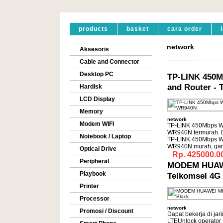
products
basket
cara order
network
Aksesoris
Cable and Connector
Desktop PC
TP-LINK 450M
and Router -
Hardisk
LCD Display
Memory
network
Modem WIFI
TP-LINK 450Mbps Wir
WR940N termurah. 
Notebook / Laptop
TP-LINK 450Mbps Wir
WR940N murah, gar
Optical Drive
Rp. 425000.0
Peripheral
MODEM HUAWE
Playbook
Telkomsel 4G 
Printer
Processor
network
Promosi / Discount
Dapat bekerja di ja
LTEUnlock operato