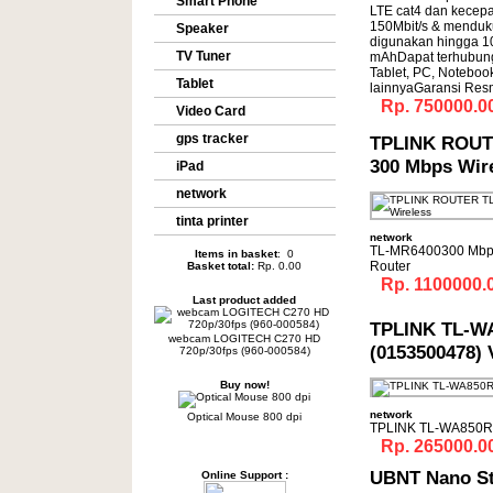
Smart Phone
LTE cat4 dan kecep
150Mbit/s & menduk
Speaker
digunakan hingga 10
TV Tuner
mAhDapat terhubun
Tablet, PC, Noteboo
Tablet
lainnyaGaransi Res
Rp. 750000.0
Video Card
gps tracker
TPLINK ROUT
300 Mbps Wir
iPad
network
tinta printer
network
TL-MR6400300 Mbps
Items in basket
: 0
Router
Basket total:
Rp. 0.00
Rp. 1100000.
Last product added
TPLINK TL-W
webcam LOGITECH C270 HD
(0153500478) 
720p/30fps (960-000584)
Buy now!
network
Optical Mouse 800 dpi
TPLINK TL-WA850RE
Rp. 265000.0
UBNT Nano S
Online Support :