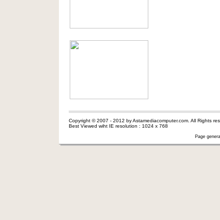
Copyright © 2007 - 2012 by Astamediacomputer.com. All Rights res
Best Viewed wiht IE resolution : 1024 x 768
Page genera