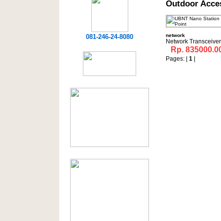
Outdoor Acce
network
081-246-24-8080
Network Transceiver
Rp. 835000.0
Pages: |
1
|