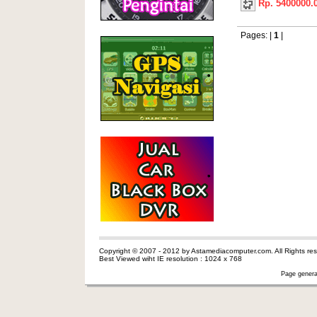
Rp. 5400000.
Pages: |
1
|
Copyright © 2007 - 2012 by Astamediacomputer.com. All Rights res
Best Viewed wiht IE resolution : 1024 x 768
Page genera