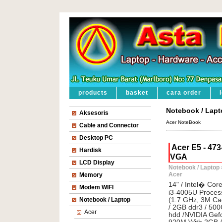
products
basket
cara order
Notebook / Lapt
Aksesoris
Acer NoteBook
Cable and Connector
Desktop PC
Acer E5 - 47
Hardisk
VGA
LCD Display
Notebook / Laptop
Acer
Memory
14" / Intel� Co
Modem WIFI
i3-4005U Proces
Notebook / Laptop
(1.7 GHz, 3M Ca
/ 2GB ddr3 / 50
Acer
hdd /NVIDIA Gef