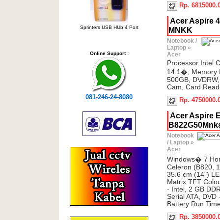
Rp. 6815000.
Acer Aspire 
Sprinters USB HUb 4 Port
MNKK
Notebook /
Laptop
»
Online Support :
Acer
Processor Intel 
14.1�, Memory
500GB, DVDRW, 
Cam, Card Reade
081-246-24-8080
Rp. 4750000.
Acer Aspire 
B822G50Mnk
Notebook
/ Laptop
»
Acer
Windows� 7 Hom
Celeron (B820, 1
35.6 cm (14") LE
Matrix TFT Colou
- Intel, 2 GB D
Serial ATA, DVD 
Battery Run Tim
Rp. 3850000.