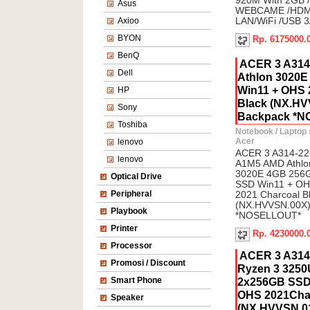
920M With 2GB 
Asus
WEBCAME /HDMI 
Axioo
LAN/WiFi /USB 3
BYON
Rp. 6175000.
BenQ
ACER 3 A314
Dell
Athlon 3020
Win11 + OHS 
HP
Black (NX.HV
Sony
Backpack *
Toshiba
Notebook / Laptop
Acer
lenovo
ACER 3 A314-22
lenovo
A1M5 AMD Athlo
3020E 4GB 256
Optical Drive
SSD Win11 + O
Peripheral
2021 Charcoal B
(NX.HVVSN.00X)
Playbook
*NOSELLOUT*
Printer
Rp. 4230000.
Processor
ACER 3 A31
Promosi / Discount
Ryzen 3 325
Smart Phone
2x256GB SSD
OHS 2021Char
Speaker
(NX.HVVSN.01