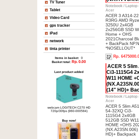
TV Tuner
Notebook / Laptop
Tablet
Acer
ACER 3 A314-22
Video Card
R3RG AMD Ryze
3250U 2x4GB
gps tracker
2x256GB SSD W
iPad
Home + OHS
2021Charcoal B
network
+ BackPack NP.
*NOSELLOUT*
tinta printer
Rp. 6475000.
Items in basket
: 0
Rp. 0.00
Basket total:
ACER 5 Slim
Ci3-1115G4 
Last product added
W11 HOME +O
(NX.A23SN.006
(14" HD)+ Ba
Notebook / Laptop
Acer
ACER 5 Slim A51
webcam LOGITECH C270 HD
54-32XQ Ci3-
720p/30fps (960-000584)
1115G4 2x4GB
512GB SSD W11
Buy now!
HOME +OHS 20
(NX.A23SN.006) P
HD)+ Backpack