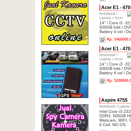
Acer E1 - 470-
Notebook /
Laptop
»
Acer
14" / Core i3 -3
500GB hdd / DVD
Battery 4 cel / D
Rp. 5460000.
Acer E1 - 470-
Notebook /
Laptop
»
Acer
14" / Core i3 -3
500GB hdd / DVD
Battery 4 cel / D
Rp. 5200000.
Aspire 4755
Notebook / Laptop
Intel Core i3-23
DDR3, 500GB HD
Webcam, WIFI, C
6 Cell, NO OS.