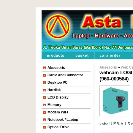
products
basket
cara order
Aksesoris
»
Web C
Aksesoris
webcam LOGIT
Cable and Connector
(960-000584)
Desktop PC
Hardisk
LCD Display
Memory
Modem WIFI
Notebook / Laptop
kabel USB-A 1,5
Optical Drive