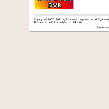
Copyright © 2007 - 2012 by Astamediacomputer.com. All Rights res
Best Viewed wiht IE resolution : 1024 x 768
Page genera