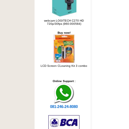
webcam LOGITECH C270 HD
720p/30fps (960-000584)
Buy now!
LCD Screen CLeaning Kit 3 combo
Online Support :
081-246-24-8080