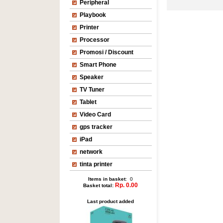
Peripheral
Playbook
Printer
Processor
Promosi / Discount
Smart Phone
Speaker
TV Tuner
Tablet
Video Card
gps tracker
iPad
network
tinta printer
Items in basket
: 0
Rp. 0.00
Basket total:
Last product added