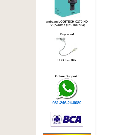
webcam LOGITECH C270 HD
720p/30fps (960-000584)
Buy now!
USB Fan 897
Online Support :
081-246-24-8080