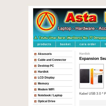
products
basket
cara order
Hardisk
Aksesoris
Expansion Se
Cable and Connector
Desktop PC
Hardisk
LCD Display
Memory
Modem WIFI
Kabel USB 3.0 * 
Notebook / Laptop
Optical Drive