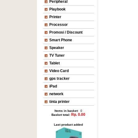
Peripheral
Playbook
Printer
Processor
Promosi / Discount
Smart Phone
Speaker
TV Tuner
Tablet
Video Card
gps tracker
iPad
network
tinta printer
Items in basket
: 0
Rp. 0.00
Basket total:
Last product added