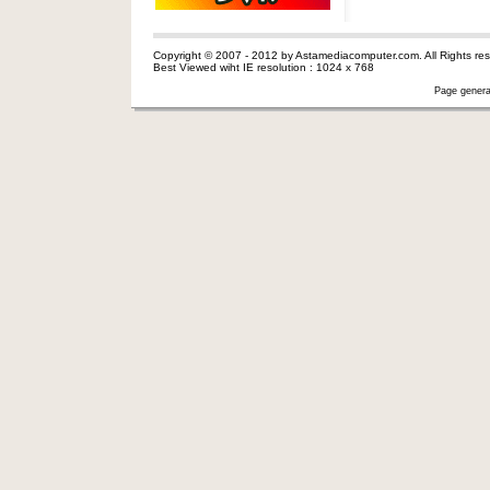
Copyright © 2007 - 2012 by Astamediacomputer.com. All Rights res
Best Viewed wiht IE resolution : 1024 x 768
Page genera