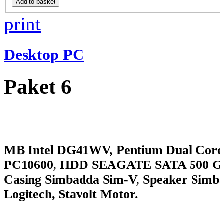
print
Desktop PC
Paket 6
MB Intel DG41WV, Pentium Dual Cor
PC10600, HDD SEAGATE SATA 500 
Casing Simbadda Sim-V, Speaker Sim
Logitech, Stavolt Motor.