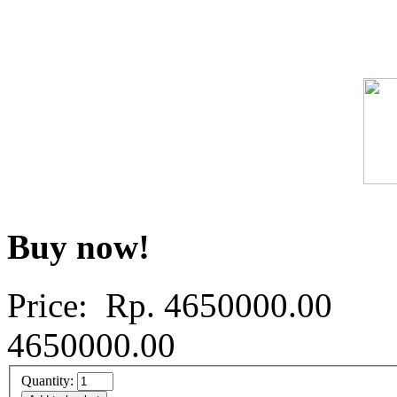
Buy now!
Price: Rp.
4650000.00
4650000.00
Quantity: