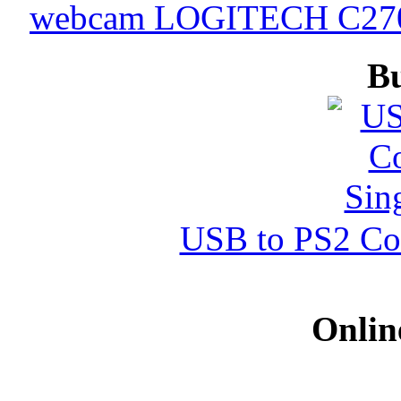
webcam LOGITECH C270 
B
USB to PS2 Con
Onlin