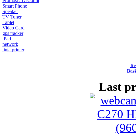
Promosi / Discount
Smart Phone
Speaker
TV Tuner
Tablet
Video Card
gps tracker
iPad
network
tinta printer
It
Bask
Last p