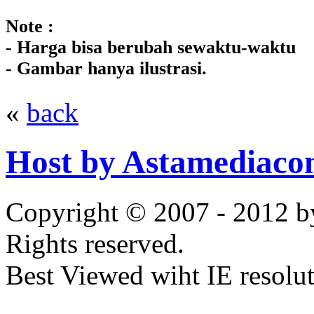
Note :
- Harga bisa berubah sewaktu-waktu
- Gambar hanya ilustrasi.
«
back
Host by Astamediaco
Copyright © 2007 - 2012 b
Rights reserved.
Best Viewed wiht IE resolu