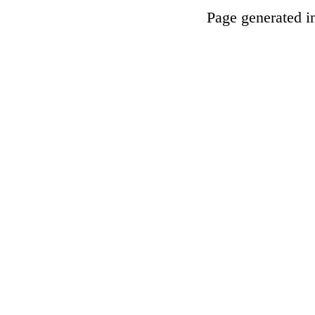
Page generated i