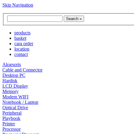
Skip Navigation
products
basket
cara order
location
contact
Aksesoris
Cable and Connector
Desktop PC
Hardisk
LCD Display
Memory
Modem WIFI
Notebook / Laptop
Optical Drive
Peripheral
Playbook
Printer
Processor