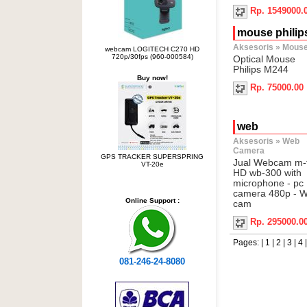
Rp. 1549000.
mouse philip
Aksesoris
»
Mous
webcam LOGITECH C270 HD
720p/30fps (960-000584)
Optical Mouse
Philips M244
Buy now!
Rp. 75000.00
web
Aksesoris
»
Web
Camera
GPS TRACKER SUPERSPRING
Jual Webcam m-
VT-20e
HD wb-300 with
microphone - pc
camera 480p - 
Online Support :
cam
Rp. 295000.0
Pages: |
1
|
2
|
3
|
4
081-246-24-8080