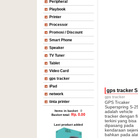
Peripheral
Playbook
Printer
Processor
Promosi / Discount
Smart Phone
Speaker
TV Tuner
Tablet
Video Card
gps tracker
iPad
gps tracker S
network
gps tracker
tinta printer
GPS Trcaker
Superspring S-2
Items in basket
: 0
adalah vehicle
Rp. 0.00
Basket total:
tracker dengan fi
terkini yang bisa
Last product added
dipasang pada
kendaraan sejenis
bahkan pada alat