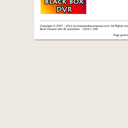
Copyright © 2007 - 2012 by Astamediacomputer.com. All Rights res
Best Viewed wiht IE resolution : 1024 x 768
Page genera