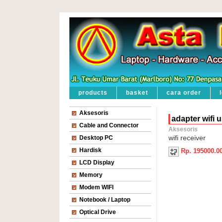
products
basket
cara order
Aksesoris
adapter wifi 
Cable and Connector
Aksesoris
Desktop PC
wifi receiver
Hardisk
Rp. 195000.0
LCD Display
Memory
Modem WIFI
Notebook / Laptop
Optical Drive