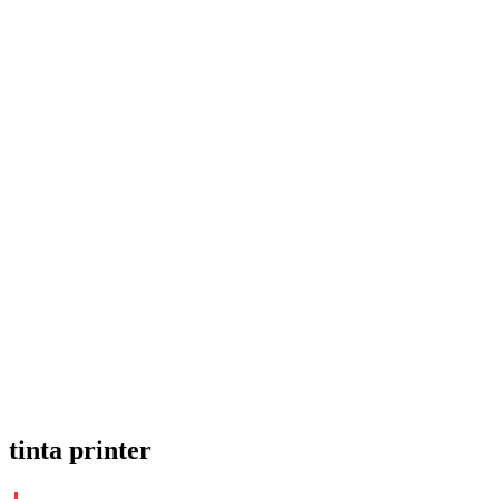
tinta printer