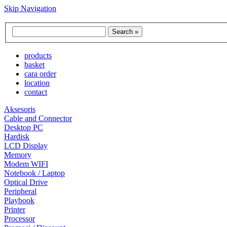
Skip Navigation
products
basket
cara order
location
contact
Aksesoris
Cable and Connector
Desktop PC
Hardisk
LCD Display
Memory
Modem WIFI
Notebook / Laptop
Optical Drive
Peripheral
Playbook
Printer
Processor