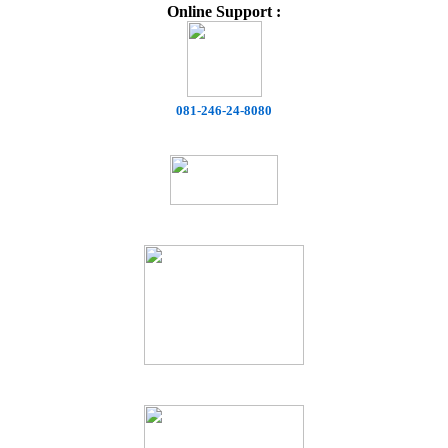
Online Support :
081-246-24-8080