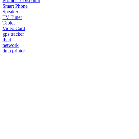
Promosi / Discount
Smart Phone
Speaker
TV Tuner
Tablet
Video Card
gps tracker
iPad
network
tinta printer