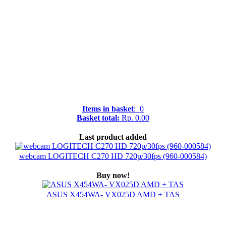
Items in basket
: 0
Basket total:
Rp. 0.00
Last product added
webcam LOGITECH C270 HD 720p/30fps (960-000584)
Buy now!
ASUS X454WA- VX025D AMD + TAS