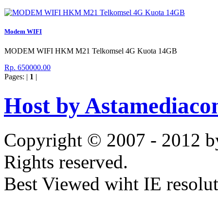
Modem WIFI
MODEM WIFI HKM M21 Telkomsel 4G Kuota 14GB
Rp. 650000.00
Pages: |
1
|
Host by Astamediaco
Copyright © 2007 - 2012 b
Rights reserved.
Best Viewed wiht IE resolu