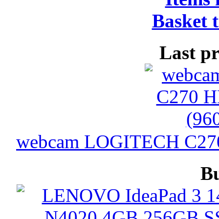
Basket t
Last p
webcam LOGITECH C270 
B