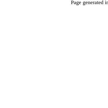
Page generated i