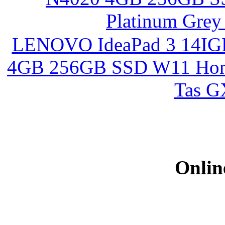
LENOVO IdeaPad 3 14I
4GB 256GB SSD W11 Home
Tas 
Onlin