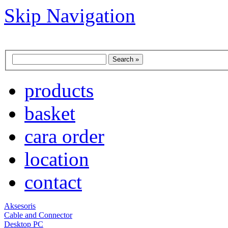
Skip Navigation
products
basket
cara order
location
contact
Aksesoris
Cable and Connector
Desktop PC