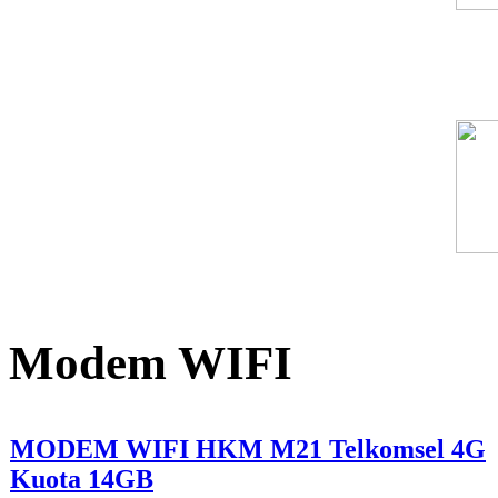
Modem WIFI
MODEM WIFI HKM M21 Telkomsel 4G
Kuota 14GB