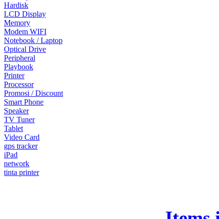
Hardisk
LCD Display
Memory
Modem WIFI
Notebook / Laptop
Optical Drive
Peripheral
Playbook
Printer
Processor
Promosi / Discount
Smart Phone
Speaker
TV Tuner
Tablet
Video Card
gps tracker
iPad
network
tinta printer
Items 